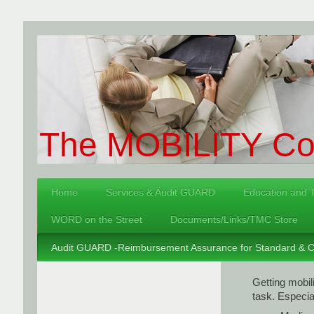
The MOBILITY Con
Home
Services & Audit GUARD
Education and T
WORD on the Street
Documents/Links/TMC Store
Audit GUARD -Reimbursement Assurance for Standard & Co
Getting mobi
task. Especial