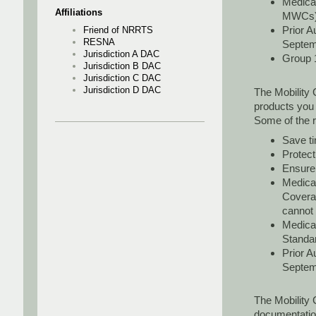
Medicar
Affiliations
MWCs
Prior A
Friend of NRRTS
RESNA
Septem
Jurisdiction A DAC
Group 1
Jurisdiction B DAC
Jurisdiction C DAC
Jurisdiction D DAC
The Mobility 
products you
Some of the 
Save ti
Protec
Ensure 
Medicar
Covera
cannot
Medicar
Standar
Prior A
Septemb
The Mobility 
documentation