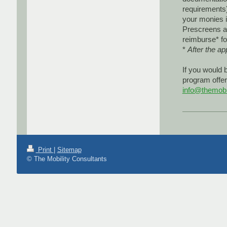
requirements)
your monies i
Prescreens ar
reimburse* fo
*
After the a
If you would 
program offer
info@themobil
Print
|
Sitemap
© The Mobility Consultants